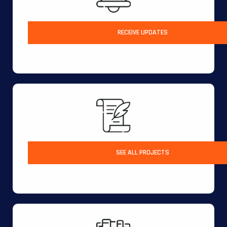
RECEIVE UPDATES
SEE ALL PROJECTS