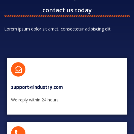
contact us today
Lorem ipsum dolor sit amet, consectetur adipiscing elit.
support@industry.com​
We reply within 24 hours