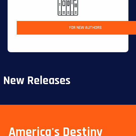
FOR NEW AUTHORS
New Releases
America's Destiny