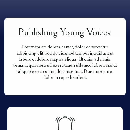
Publishing Young Voices
Lorem ipsum dolor sit amet, dolor consectetur
adipisicing elit, sed do eiusmod tempor incididunt ut
labore et dolore magna aliqua. Ut enim ad minim
veniam, quis nostrud exercitation ullamco laboris nisi ut
aliquip ex ea commodo consequat. Duis aute irure
dolor in reprehenderit.