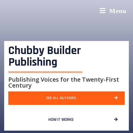
Menu
Chubby Builder
Publishing
Publishing Voices for the Twenty-First
Century
SEE ALL AUTHORS
HOW IT WORKS