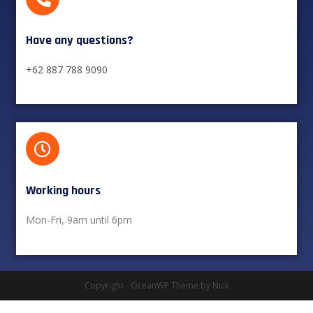
Have any questions?​
+62 887 788 9090
Working hours​
Mon-Fri, 9am until 6pm
Copyright - OceanWP Theme by Nick