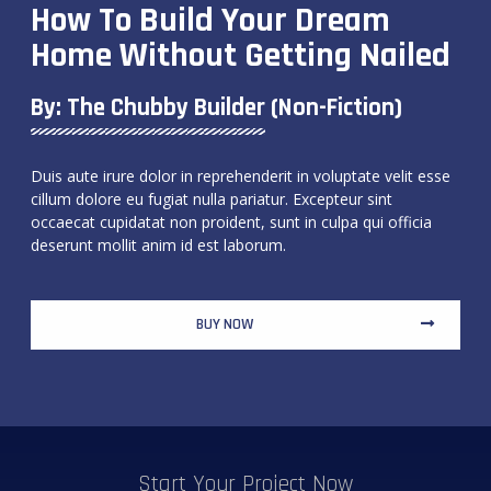
How To Build Your Dream
Home Without Getting Nailed
By: The Chubby Builder (non-Fiction)
Duis aute irure dolor in reprehenderit in voluptate velit esse
cillum dolore eu fugiat nulla pariatur. Excepteur sint
occaecat cupidatat non proident, sunt in culpa qui officia
deserunt mollit anim id est laborum.
BUY NOW
Start Your Project Now