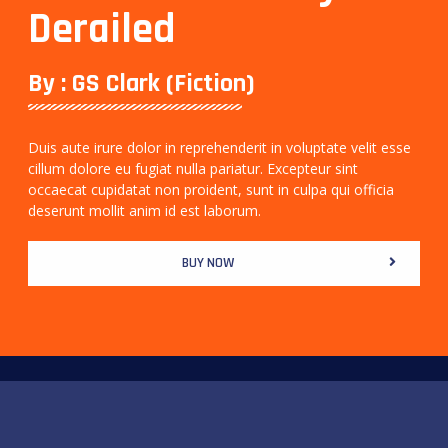
Derailed
By : GS Clark (Fiction)
Duis aute irure dolor in reprehenderit in voluptate velit esse
cillum dolore eu fugiat nulla pariatur. Excepteur sint
occaecat cupidatat non proident, sunt in culpa qui officia
deserunt mollit anim id est laborum.
BUY NOW